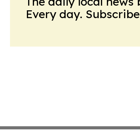
The daily local news 
Every day. Subscribe