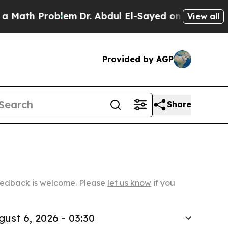
Problem
Dr. Abdul El-Sayed on Historic Michigan W
View all
Provided by AGP
Share
Feedback is welcome. Please
let us know
if you
gust 6, 2026 - 03:30