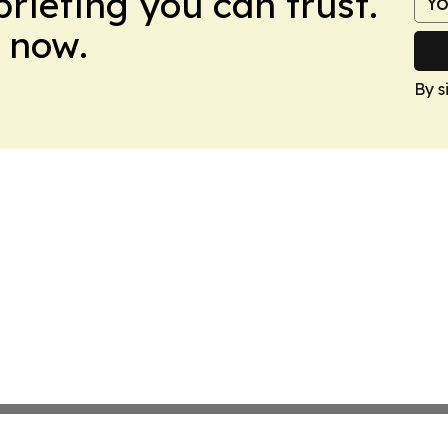
briefing you can trust.
 now.
By s