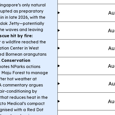
ingapore’s only natural
srupted as preparatory
Au
n in late 2026, with the
edok Jetty—potentially
the waves and leaving
Au
scue hit by fire:
r a wildfire reached the
Au
tion Center in West
ered Bornean orangutans
.
Conservation
Au
notes NParks actions
at Maju Forest to manage
fter hot weather at
Au
A commentary argues
 air-conditioning by
that reduces heat in the
Au
to Medical’s compact
ognised with a Red Dot