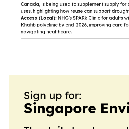
Canada, is being used to supplement supply for 
uses, highlighting how reuse can support drough
Access (Local):
NHG’s SPARk Clinic for adults wit
Khatib polyclinic by end-2026, improving care fo
navigating healthcare.
Sign up for:
Singapore Env