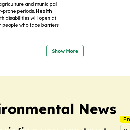
agriculture and municipal
t-prone periods.
Health
h disabilities will open at
r people who face barriers
Show More
ironmental News
Em