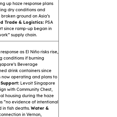
ing up haze response plans
ening dry conditions and
 broken ground on Asia’s
d Trade & Logistics:
PSA
ort since ramp-up began in
work” supply chain.
esponse as El Niño risks rise,
 conditions if burning
gapore’s Beverage
ned drink containers since
s now operating and plans to
 Support:
Levoit Singapore
ign with Community Chest,
onal housing during the haze
s “no evidence of intentional
 in fish deaths.
Water &
onnection in Vernon,