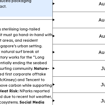
educed packaging
Au
act.
Au
 sterilising long-tailed
 it must go hand-in-hand with
Au
t areas, and resident
gapore’s urban setting.
 natural surf break at
Au
atory works for the “Long
entially ending the seabed
J
 surfing community.
Nature-
d first corporate offtake
McKinsey) and Tencent to
Ju
emove carbon while supporting
eat Risk:
NParks reported
ed due to recent hot weather,
Ju
ecosystems.
Social Media