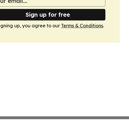
Sign up for free
igning up, you agree to our
Terms & Conditions
.