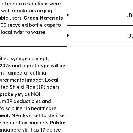
ial media restrictions were
with regulators urging
Ju
able users.
Green Materials
00 recycled bottle caps to
local twist to waste
J
lled syringe concept,
2026 and a prototype will be
um—aimed at cutting
vironmental impact.
Local
ed Shield Plan (IP) riders
 uptake yet, as MOH
mum IP deductibles and
discipline” in healthcare
ent:
NParks is set to sterilise
e population numbers.
Public
ingapore still has 17 active