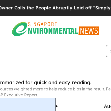
 the People Abruptly Laid off “Simply a Math 
summarized for quick and easy reading.
ources weighted more to help reduce bias in the result. 
P Executive Report.
Au