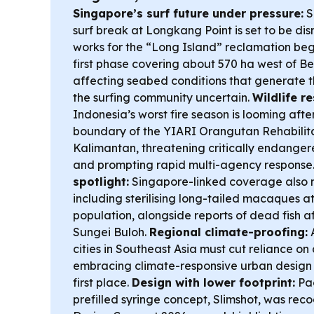
Singapore’s surf future under pressure:
S
surf break at Longkang Point is set to be di
works for the “Long Island” reclamation begi
first phase covering about 570 ha west of B
affecting seabed conditions that generate 
the surfing community uncertain.
Wildlife re
Indonesia’s worst fire season is looming afte
boundary of the YIARI Orangutan Rehabilita
Kalimantan, threatening critically endang
and prompting rapid multi-agency response
spotlight:
Singapore-linked coverage also 
including sterilising long-tailed macaques 
population, alongside reports of dead fish a
Sungei Buloh.
Regional climate-proofing:
cities in Southeast Asia must cut reliance on
embracing climate-responsive urban design 
first place.
Design with lower footprint:
Pac
prefilled syringe concept, Slimshot, was rec