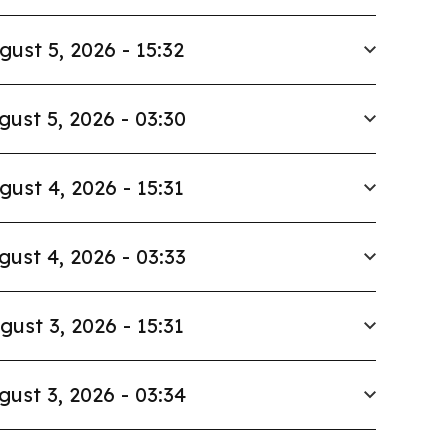
gust 5, 2026 - 15:32
gust 5, 2026 - 03:30
gust 4, 2026 - 15:31
gust 4, 2026 - 03:33
gust 3, 2026 - 15:31
gust 3, 2026 - 03:34