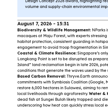
Design Concept 2026 award, highlighting r
volume and supply-chain environmental imp
August 7, 2026 - 15:31
Biodiversity & Wildlife Management:
NParks is
macaques at Maju Forest, with experts stressing
habitat protection, consistent guarding in hotspo
engagement to avoid troop fragmentation in Sin
Coastal & Climate Resilience:
Singapore’s only
Longkang Point is set to be disrupted as prepar
Island” land reclamation begin in late 2026, pot
conditions that generate the waves used by the
Based Carbon Removal:
Thryve.Earth announce
commitments with Symbiosis Coalition (Google, 
restore 6,000 hectares in Sulawesi, aiming to r
local livelihoods through agroforestry.
Water & H
dead fish at Sungei Buloh likely trapped and di
underscoring how heat can quickly stress local 