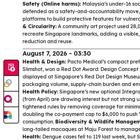
Safety (Online harms):
Malaysia’s under-16 soc
defended as a safety-and-accountability move, 
platforms to build protective features for vulner
& Circularity:
A community art project used 28,0
recreate Singapore landmarks, adding a visible, 
reduction and reuse.
August 7, 2026 - 03:30
Health & Design:
Pacto Medical’s compact prefi
Slimshot, won a Red Dot Award: Design Concept 
displayed at Singapore’s Red Dot Design Muse
packaging volume, supply-chain burden and en
Health Policy:
Singapore’s new optional Integrat
(from April) are drawing interest but not strong
tightened rules by removing coverage for mini
doubling the co-payment cap to $6,000 to push “
consumption.
Biodiversity & Wildlife Managem
long-tailed macaques at Maju Forest to manag
Health:
Dengue cases fell to 119 last week, but S