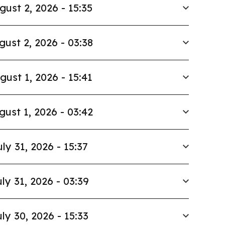
gust 2, 2026 - 15:35
gust 2, 2026 - 03:38
gust 1, 2026 - 15:41
gust 1, 2026 - 03:42
uly 31, 2026 - 15:37
ly 31, 2026 - 03:39
ly 30, 2026 - 15:33