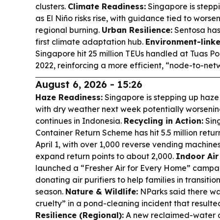
clusters.
Climate Readiness:
Singapore is stepp
as El Niño risks rise, with guidance tied to wors
regional burning.
Urban Resilience:
Sentosa has
first climate adaptation hub.
Environment-linke
Singapore hit 25 million TEUs handled at Tuas P
2022, reinforcing a more efficient, “node-to-net
August 6, 2026 - 15:26
Haze Readiness:
Singapore is stepping up haze r
with dry weather next week potentially worsening
continues in Indonesia.
Recycling in Action:
Sin
Container Return Scheme has hit 5.5 million retur
April 1, with over 1,000 reverse vending machine
expand return points to about 2,000.
Indoor Air
launched a “Fresher Air for Every Home” campa
donating air purifiers to help families in transiti
season.
Nature & Wildlife:
NParks said there wa
cruelty” in a pond-cleaning incident that resulted
Resilience (Regional):
A new reclaimed-water c