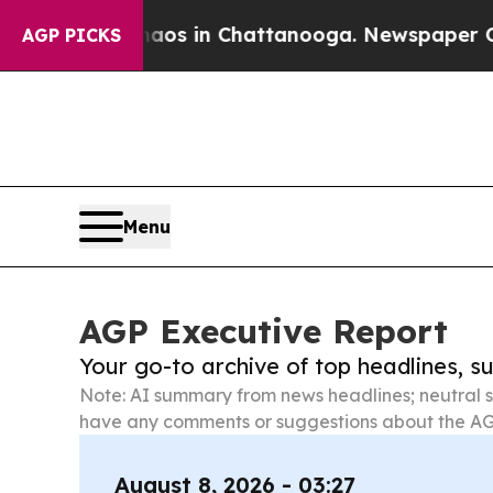
pse
Chaos in Chattanooga. Newspaper Owner Calls
AGP PICKS
Menu
AGP Executive Report
Your go-to archive of top headlines, 
Note: AI summary from news headlines; neutral s
have any comments or suggestions about the AG
August 8, 2026 - 03:27