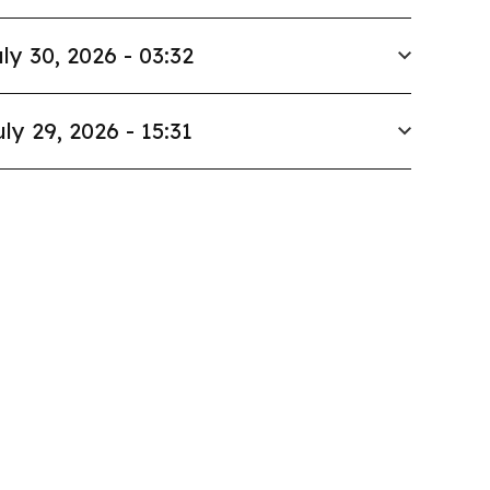
ly 30, 2026 - 03:32
uly 29, 2026 - 15:31