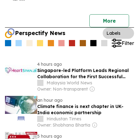
More
Perspectify News
Labels
Filter
4 hours ago
Singapore-led Platform Leads Regional
Collaboration for the First Successful
Implantation of the World’s Smallest and
Malaysia World News
Lightest Artificial Heart Assist Device
Owner: Non-transparent
an hour ago
Climate finance is next chapter in UK-
India economic partnership
Hindustan Times
Owner: Shobhana Bhartia
5 hours ago