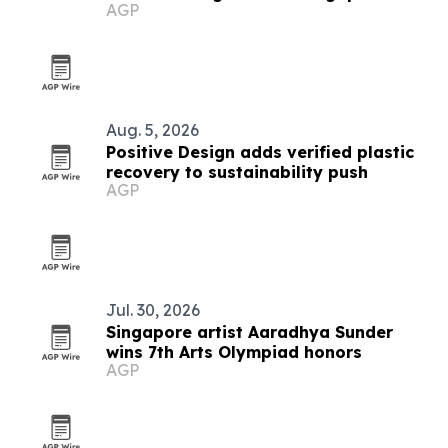
AGP
Aug. 5, 2026
Positive Design adds verified plastic
recovery to sustainability push
AGP
Jul. 30, 2026
Singapore artist Aaradhya Sunder
wins 7th Arts Olympiad honors
AGP