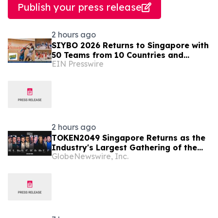
Publish your press release
2 hours ago
SIYBO 2026 Returns to Singapore with
50 Teams from 10 Countries and
EIN Presswire
Regions
2 hours ago
TOKEN2049 Singapore Returns as the
Industry's Largest Gathering of the
GlobeNewswire, Inc.
Year