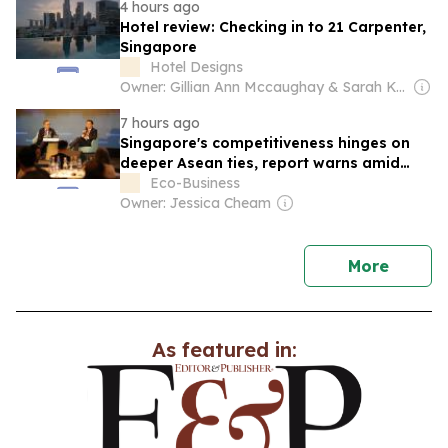
4 hours ago
Hotel review: Checking in to 21 Carpenter,
Singapore
Hotel Designs
Owner: Gillian Ann Mccaughay & Sarah Kay Beall
7 hours ago
Singapore's competitiveness hinges on
deeper Asean ties, report warns amid
Hormuz-driven turmoil
Eco-Business
Owner: Jessica Cheam
news
More
As featured in: