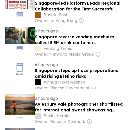
Singapore-led Platform Leads Regional
Collaboration for the First Successful
Implantation of the World's Smallest and
Bastille Post
Lightest Artificial Heart Assist Device
Owner: Lo Wing Hung
6 hours ago
Singapore reverse vending machines
collect 5.5M drink containers
Vending Times
Owner: Networld Media Group
6 hours ago
Singapore steps up haze preparations
amid rising El Nino risks
Xinhua News Agency
Owner: Chinese Government
3 hours ago
Aylesbury Vale photographer shortlisted
for international award showcasing
nature and wildlife
Bucks Herald
Owner: Malcolm Denmark