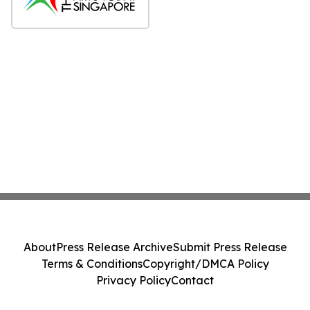
About
Press Release Archive
Submit Press Release
Terms & Conditions
Copyright/DMCA Policy
Privacy Policy
Contact