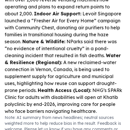
operating and plans to expand return points to
about 2,000.
Indoor Air Support:
Levoit Singapore
launched a “Fresher Air for Every Home” campaign
with Community Chest, donating air purifiers to help
families in transitional housing during the haze
season.
Nature & Wildlife:
NParks said there was
“no evidence of intentional cruelty” in a pond-
cleaning incident that resulted in fish deaths.
Water
& Resilience (Regional):
A new reclaimed-water
connection in Vernon, Canada, is being used to
supplement supply for agriculture and municipal
uses, highlighting how reuse can support drought-
prone periods.
Health Access (Local):
NHG’s SPARk
Clinic for adults with disabilities will open at Khatib
polyclinic by end-2026, improving care for people
who face barriers navigating healthcare.
Note: AI summary from news headlines; neutral sources
weighted more to help reduce bias in the result. Feedback is
welcome. Please
let us know
if you have any comments or