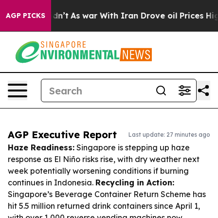
 Didn’t
As war With Iran Drove oil Prices Higher, Tru
AGP PICKS
AGP Executive Report
Last update: 27 minutes ago
Haze Readiness:
Singapore is stepping up haze
response as El Niño risks rise, with dry weather next
week potentially worsening conditions if burning
continues in Indonesia.
Recycling in Action:
Singapore’s Beverage Container Return Scheme has
hit 5.5 million returned drink containers since April 1,
with over 1,000 reverse vending machines now