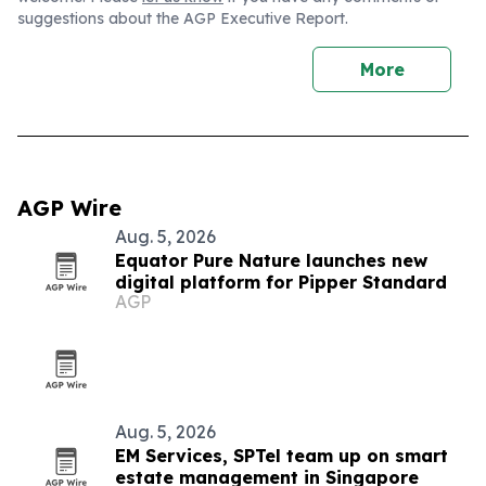
suggestions about the AGP Executive Report.
More
AGP Wire
Aug. 5, 2026
Equator Pure Nature launches new
digital platform for Pipper Standard
AGP
Aug. 5, 2026
EM Services, SPTel team up on smart
estate management in Singapore