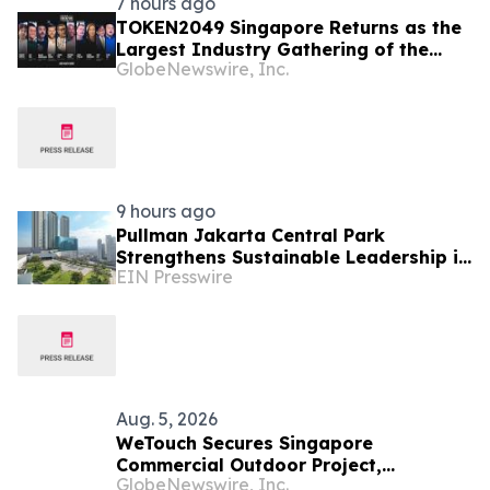
7 hours ago
TOKEN2049 Singapore Returns as the
Largest Industry Gathering of the
GlobeNewswire, Inc.
Year
9 hours ago
Pullman Jakarta Central Park
Strengthens Sustainable Leadership in
EIN Presswire
Indonesia’s MICE Sector
Aug. 5, 2026
WeTouch Secures Singapore
Commercial Outdoor Project,
GlobeNewswire, Inc.
Demonstrating Whole-Product