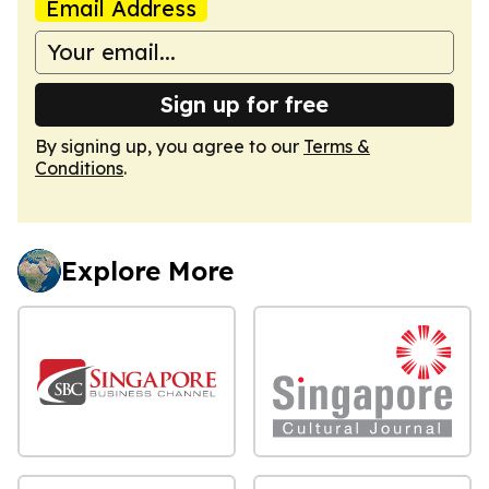
Email Address
Sign up for free
By signing up, you agree to our
Terms &
Conditions
.
Explore More