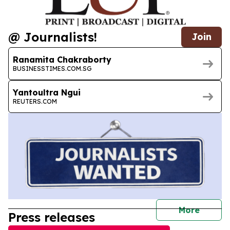
@ Journalists!
Join
Ranamita Chakraborty
BUSINESSTIMES.COM.SG
Yantoultra Ngui
REUTERS.COM
journal
More
Press releases