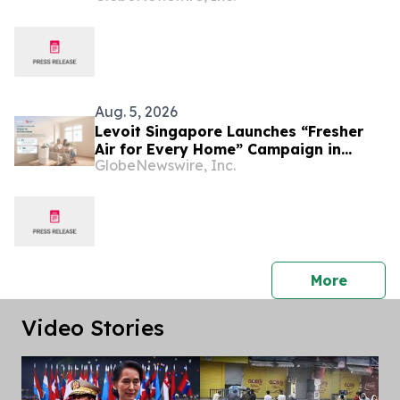
Customization and Expanding
Southeast Asia Footprint
Aug. 5, 2026
Levoit Singapore Launches “Fresher
Air for Every Home” Campaign in
GlobeNewswire, Inc.
Support of Community Chest
press 
More
Video Stories