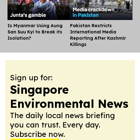
Is Myanmar Using Aung
Pakistan Restricts
Dis
San Suu Kyi to Break its
International Media
Isolation?
Reporting After Kashmir
Killings
Sign up for:
Singapore
Environmental News
The daily local news briefing
you can trust. Every day.
Subscribe now.