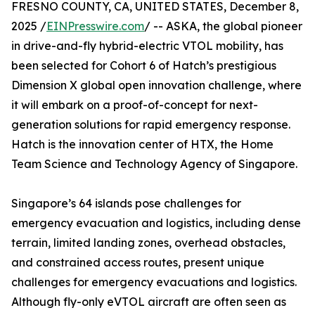
FRESNO COUNTY, CA, UNITED STATES, December 8,
2025 /
EINPresswire.com
/ -- ASKA, the global pioneer
in drive-and-fly hybrid-electric VTOL mobility, has
been selected for Cohort 6 of Hatch’s prestigious
Dimension X global open innovation challenge, where
it will embark on a proof-of-concept for next-
generation solutions for rapid emergency response.
Hatch is the innovation center of HTX, the Home
Team Science and Technology Agency of Singapore.
Singapore’s 64 islands pose challenges for
emergency evacuation and logistics, including dense
terrain, limited landing zones, overhead obstacles,
and constrained access routes, present unique
challenges for emergency evacuations and logistics.
Although fly-only eVTOL aircraft are often seen as