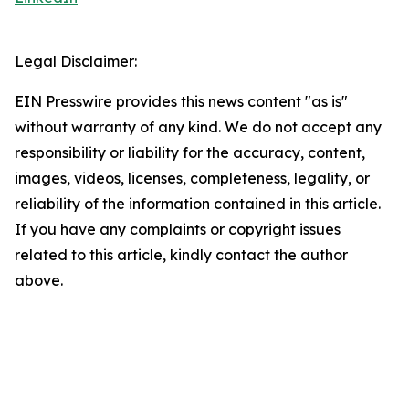
Legal Disclaimer:
EIN Presswire provides this news content "as is"
without warranty of any kind. We do not accept any
responsibility or liability for the accuracy, content,
images, videos, licenses, completeness, legality, or
reliability of the information contained in this article.
If you have any complaints or copyright issues
related to this article, kindly contact the author
above.