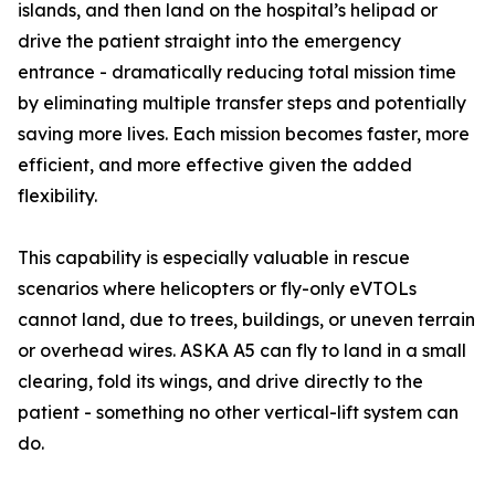
islands, and then land on the hospital’s helipad or
drive the patient straight into the emergency
entrance - dramatically reducing total mission time
by eliminating multiple transfer steps and potentially
saving more lives. Each mission becomes faster, more
efficient, and more effective given the added
flexibility.
This capability is especially valuable in rescue
scenarios where helicopters or fly-only eVTOLs
cannot land, due to trees, buildings, or uneven terrain
or overhead wires. ASKA A5 can fly to land in a small
clearing, fold its wings, and drive directly to the
patient - something no other vertical-lift system can
do.