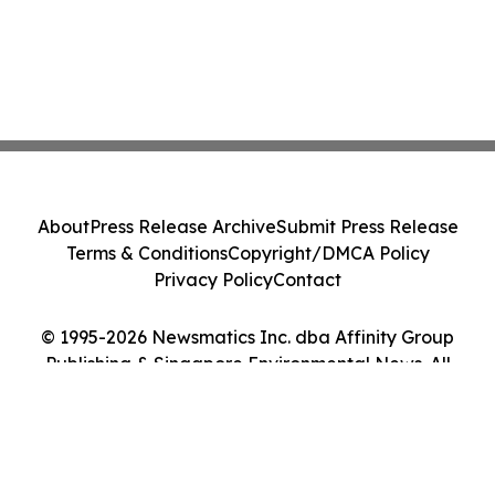
About
Press Release Archive
Submit Press Release
Terms & Conditions
Copyright/DMCA Policy
Privacy Policy
Contact
© 1995-2026 Newsmatics Inc. dba Affinity Group
Publishing & Singapore Environmental News. All
Rights Reserved.
Cookie Settings / Your Privacy Choices