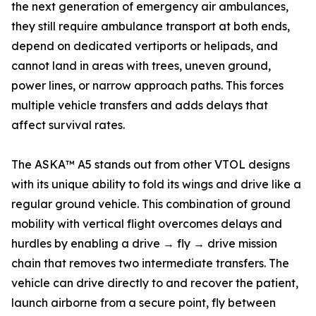
the next generation of emergency air ambulances,
they still require ambulance transport at both ends,
depend on dedicated vertiports or helipads, and
cannot land in areas with trees, uneven ground,
power lines, or narrow approach paths. This forces
multiple vehicle transfers and adds delays that
affect survival rates.
The ASKA™ A5 stands out from other VTOL designs
with its unique ability to fold its wings and drive like a
regular ground vehicle. This combination of ground
mobility with vertical flight overcomes delays and
hurdles by enabling a drive → fly → drive mission
chain that removes two intermediate transfers. The
vehicle can drive directly to and recover the patient,
launch airborne from a secure point, fly between