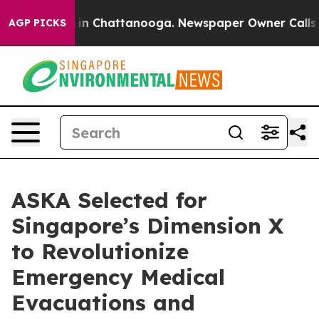
e
Chaos in Chattanooga. Newspaper Owner Calls the Pe
AGP PICKS
ASKA Selected for
Singapore’s Dimension X
to Revolutionize
Emergency Medical
Evacuations and