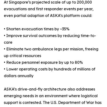
At Singapore’s projected scale of up to 200,000
evacuations and first responder events per year,
even partial adoption of ASKA’s platform could:
• Shorten evacuation times by ~35%
• Improve survival outcomes by reducing time-to-
care
• Eliminate two ambulance legs per mission, freeing
up critical resources
• Reduce personnel exposure by up to 80%
• Lower operating costs by hundreds of millions of
dollars annually
ASKA’s drive-and-fly architecture also addresses
emerging needs in an environment where logistical
support is contested. The U.S. Department of War has