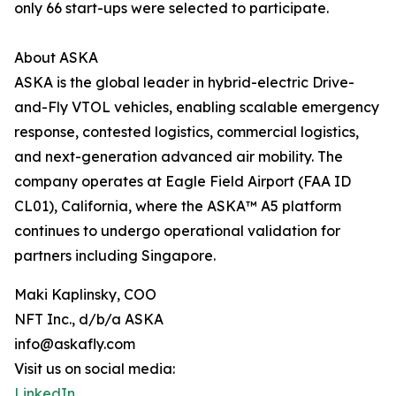
only 66 start-ups were selected to participate.
About ASKA
ASKA is the global leader in hybrid-electric Drive-
and-Fly VTOL vehicles, enabling scalable emergency
response, contested logistics, commercial logistics,
and next-generation advanced air mobility. The
company operates at Eagle Field Airport (FAA ID
CL01), California, where the ASKA™ A5 platform
continues to undergo operational validation for
partners including Singapore.
Maki Kaplinsky, COO
NFT Inc., d/b/a ASKA
info@askafly.com
Visit us on social media:
LinkedIn