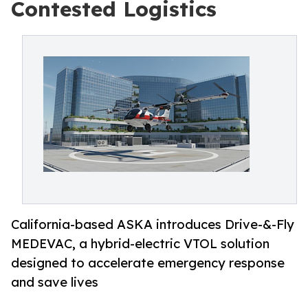
Contested Logistics
California-based ASKA introduces Drive-&-Fly
MEDEVAC, a hybrid-electric VTOL solution
designed to accelerate emergency response
and save lives