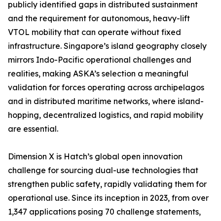
publicly identified gaps in distributed sustainment
and the requirement for autonomous, heavy-lift
VTOL mobility that can operate without fixed
infrastructure. Singapore’s island geography closely
mirrors Indo-Pacific operational challenges and
realities, making ASKA’s selection a meaningful
validation for forces operating across archipelagos
and in distributed maritime networks, where island-
hopping, decentralized logistics, and rapid mobility
are essential.
Dimension X is Hatch’s global open innovation
challenge for sourcing dual-use technologies that
strengthen public safety, rapidly validating them for
operational use. Since its inception in 2023, from over
1,347 applications posing 70 challenge statements,